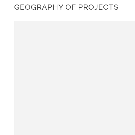
GEOGRAPHY OF PROJECTS