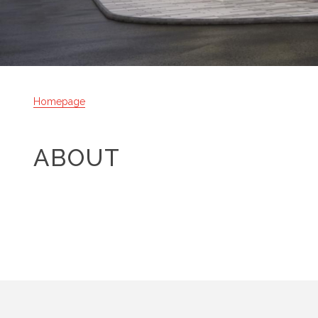
Homepage
ABOUT