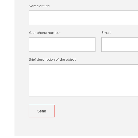
Name or title
Your phone number
Email
Brief description of the object