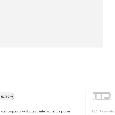
ole complex of works was carried out at the proper
LLC “PromMetall