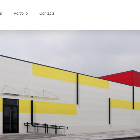
es
Portfolio
Contacts