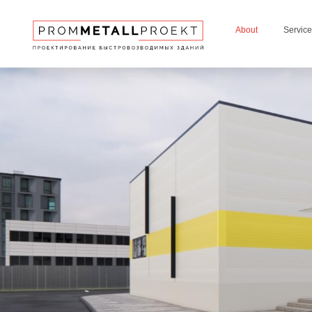
About
Servic