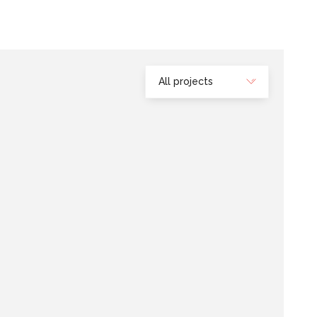
All projects