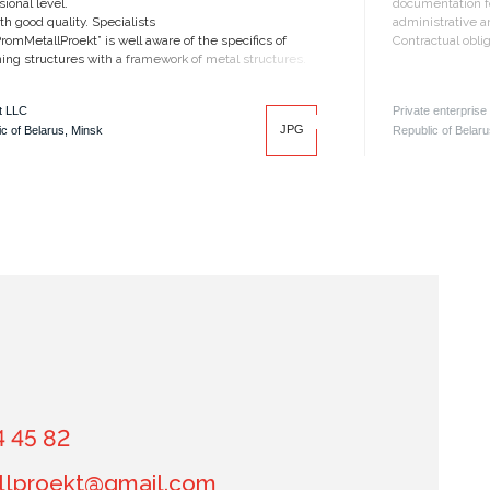
sional level.
documentation fo
th good quality. Specialists
administrative an
romMetallProekt” is well aware of the specifics of
Contractual obli
ing structures with a framework of metal structures.
t LLC
Private enterprise
JPG
c of Belarus, Minsk
Republic of Belaru
4 45 82
lproekt@gmail.com