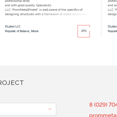
professional level.
profes
and with good quality. Specialists
and wi
LLC “PromMetallProekt” is well aware of the specifics of
LLC “P
designing structures with a framework of metal structures.
design
DLplast LLC
DLplas
JPG
Republic of Belarus, Minsk
Republi
ROJECT
8 (029) 70
prommetal