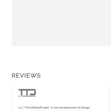
REVIEWS
LLC “PromMetallProekt” in the development of design