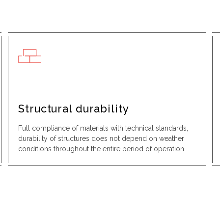
Structural durability
Full compliance of materials with technical standards,
durability of structures does not depend on weather
conditions throughout the entire period of operation.