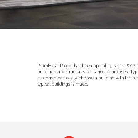
PromMetallProekt has been operating since 2013. 
buildings and structures for various purposes. Typi
customer can easily choose a building with the requ
typical buildings is made.