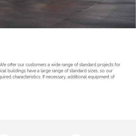
We offer our customers a wide range of standard projects for
cal buildings have a large range of standard sizes, so our
ired characteristics. If necessary, additional equipment of