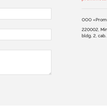
ООО «PromM
220002, Mins
bldg. 2, cab