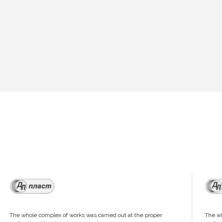
The whole complex of works was carried out at the proper
The wh