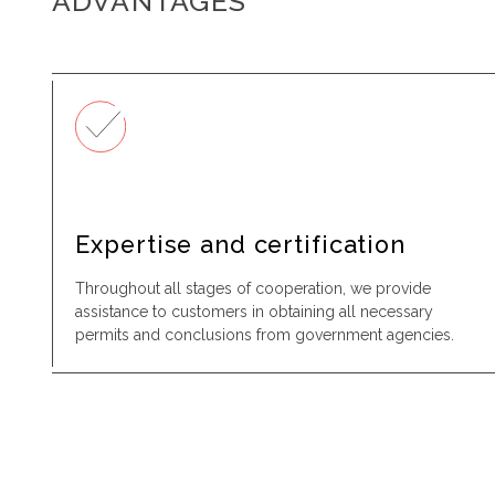
ADVANTAGES
Expertise and certification
Throughout all stages of cooperation, we provide
assistance to customers in obtaining all necessary
permits and conclusions from government agencies.