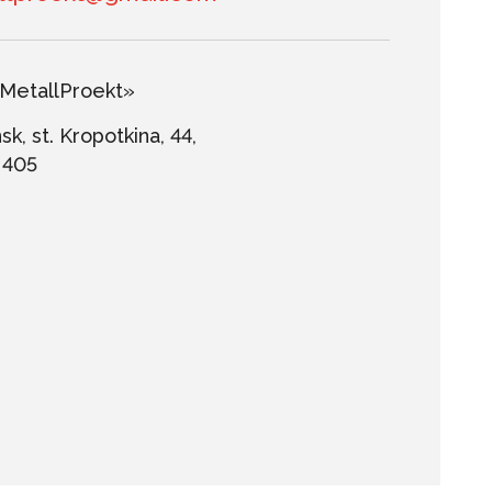
etallProekt»
k, st. Kropotkina, 44,
. 405