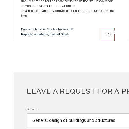
documentation for the reconstruction of the workshop for an
administrative and industrial building
as a reliable partner. Contractual obligations assumed by the
firm
Private enterprise “Technotransdetal”
JPG
Republic of Belarus, town of Glusk
LEAVE A REQUEST FOR A P
Service
General design of buildings and structures