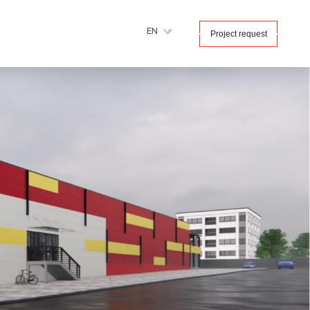
EN
Project request