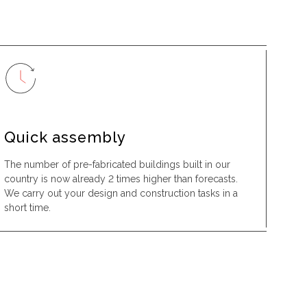
Quick assembly
The number of pre-fabricated buildings built in our
country is now already 2 times higher than forecasts.
We carry out your design and construction tasks in a
short time.